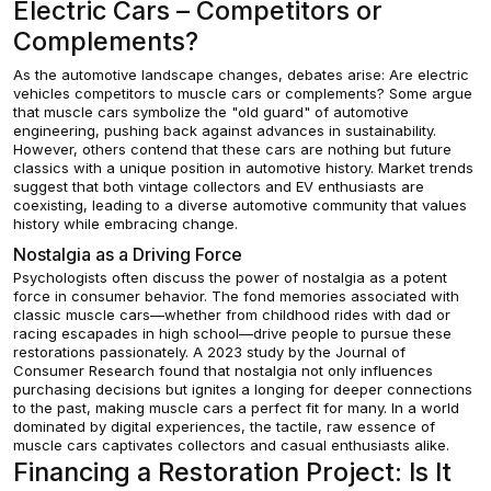
Electric Cars – Competitors or
Complements?
As the automotive landscape changes, debates arise: Are electric
vehicles competitors to muscle cars or complements? Some argue
that muscle cars symbolize the "old guard" of automotive
engineering, pushing back against advances in sustainability.
However, others contend that these cars are nothing but future
classics with a unique position in automotive history. Market trends
suggest that both vintage collectors and EV enthusiasts are
coexisting, leading to a diverse automotive community that values
history while embracing change.
Nostalgia as a Driving Force
Psychologists often discuss the power of nostalgia as a potent
force in consumer behavior. The fond memories associated with
classic muscle cars—whether from childhood rides with dad or
racing escapades in high school—drive people to pursue these
restorations passionately. A 2023 study by the Journal of
Consumer Research found that nostalgia not only influences
purchasing decisions but ignites a longing for deeper connections
to the past, making muscle cars a perfect fit for many. In a world
dominated by digital experiences, the tactile, raw essence of
muscle cars captivates collectors and casual enthusiasts alike.
Financing a Restoration Project: Is It