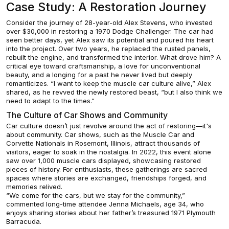
Case Study: A Restoration Journey
Consider the journey of 28-year-old Alex Stevens, who invested
over $30,000 in restoring a 1970 Dodge Challenger. The car had
seen better days, yet Alex saw its potential and poured his heart
into the project. Over two years, he replaced the rusted panels,
rebuilt the engine, and transformed the interior. What drove him? A
critical eye toward craftsmanship, a love for unconventional
beauty, and a longing for a past he never lived but deeply
romanticizes. “I want to keep the muscle car culture alive,” Alex
shared, as he revved the newly restored beast, “but I also think we
need to adapt to the times.”
The Culture of Car Shows and Community
Car culture doesn’t just revolve around the act of restoring—it's
about community. Car shows, such as the Muscle Car and
Corvette Nationals in Rosemont, Illinois, attract thousands of
visitors, eager to soak in the nostalgia. In 2022, this event alone
saw over 1,000 muscle cars displayed, showcasing restored
pieces of history. For enthusiasts, these gatherings are sacred
spaces where stories are exchanged, friendships forged, and
memories relived.
“We come for the cars, but we stay for the community,”
commented long-time attendee Jenna Michaels, age 34, who
enjoys sharing stories about her father’s treasured 1971 Plymouth
Barracuda.