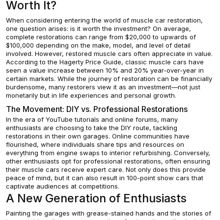
Worth It?
When considering entering the world of muscle car restoration,
one question arises: is it worth the investment? On average,
complete restorations can range from $20,000 to upwards of
$100,000 depending on the make, model, and level of detail
involved. However, restored muscle cars often appreciate in value.
According to the Hagerty Price Guide, classic muscle cars have
seen a value increase between 10% and 20% year-over-year in
certain markets. While the journey of restoration can be financially
burdensome, many restorers view it as an investment—not just
monetarily but in life experiences and personal growth.
The Movement: DIY vs. Professional Restorations
In the era of YouTube tutorials and online forums, many
enthusiasts are choosing to take the DIY route, tackling
restorations in their own garages. Online communities have
flourished, where individuals share tips and resources on
everything from engine swaps to interior refurbishing. Conversely,
other enthusiasts opt for professional restorations, often ensuring
their muscle cars receive expert care. Not only does this provide
peace of mind, but it can also result in 100-point show cars that
captivate audiences at competitions.
A New Generation of Enthusiasts
Painting the garages with grease-stained hands and the stories of