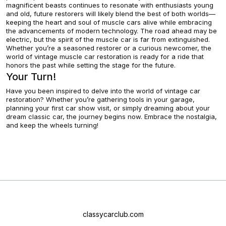
magnificent beasts continues to resonate with enthusiasts young
and old, future restorers will likely blend the best of both worlds—
keeping the heart and soul of muscle cars alive while embracing
the advancements of modern technology. The road ahead may be
electric, but the spirit of the muscle car is far from extinguished.
Whether you’re a seasoned restorer or a curious newcomer, the
world of vintage muscle car restoration is ready for a ride that
honors the past while setting the stage for the future.
Your Turn!
Have you been inspired to delve into the world of vintage car
restoration? Whether you’re gathering tools in your garage,
planning your first car show visit, or simply dreaming about your
dream classic car, the journey begins now. Embrace the nostalgia,
and keep the wheels turning!
classycarclub.com
About
Contact US