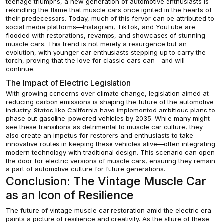
teenage triumphs, a new generation of automotive enthusiasts is
rekindling the flame that muscle cars once ignited in the hearts of
their predecessors. Today, much of this fervor can be attributed to
social media platforms—Instagram, TikTok, and YouTube are
flooded with restorations, revamps, and showcases of stunning
muscle cars. This trend is not merely a resurgence but an
evolution, with younger car enthusiasts stepping up to carry the
torch, proving that the love for classic cars can—and will—
continue.
The Impact of Electric Legislation
With growing concerns over climate change, legislation aimed at
reducing carbon emissions is shaping the future of the automotive
industry. States like California have implemented ambitious plans to
phase out gasoline-powered vehicles by 2035. While many might
see these transitions as detrimental to muscle car culture, they
also create an impetus for restorers and enthusiasts to take
innovative routes in keeping these vehicles alive—often integrating
modern technology with traditional design. This scenario can open
the door for electric versions of muscle cars, ensuring they remain
a part of automotive culture for future generations.
Conclusion: The Vintage Muscle Car
as an Icon of Resilience
The future of vintage muscle car restoration amid the electric era
paints a picture of resilience and creativity. As the allure of these