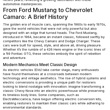
automotive masterpieces.
From Ford Mustang to Chevrolet
Camaro: A Brief History
The golden era of muscle cars, spanning the 1960s to early 1970s,
gave the world vehicles that were not only powerful but also
designed with an edge that turned heads. The Ford Mustang,
introduced in 1964, became an instant classic, followed swiftly by
competitors like the Chevy Camaro and Dodge Charger. These
cars were built for speed, style, and above all, driving pleasure.
Whether it’s the rumble of a 426 Hemi engine or the iconic lines of
a ’69 Pontiac GTO, these vehicles embody the spirit of rebellion
and adventure.
Modern Mechanics Meet Classic Design
As electric vehicles (EVs) take center stage, many enthusiasts
have found themselves at a crossroads between modern
technology and vintage aesthetics. The rise of hybrid systems and
electric conversions is providing a unique path for restorers
looking to blend nostalgia with innovation. Imagine transforming a
classic Chevy Nova into an electric powerhouse while preserving
its timeless body lines. Some companies, such as
ElectraMeccanica, have begun offering electric conversion kits,
enabling restorers to maintain their classic cars while adhering to
environmental standards.