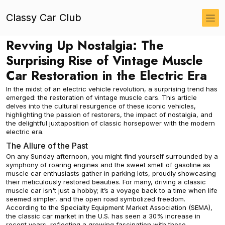
Classy Car Club
Revving Up Nostalgia: The
Surprising Rise of Vintage Muscle
Car Restoration in the Electric Era
In the midst of an electric vehicle revolution, a surprising trend has
emerged: the restoration of vintage muscle cars. This article
delves into the cultural resurgence of these iconic vehicles,
highlighting the passion of restorers, the impact of nostalgia, and
the delightful juxtaposition of classic horsepower with the modern
electric era.
The Allure of the Past
On any Sunday afternoon, you might find yourself surrounded by a
symphony of roaring engines and the sweet smell of gasoline as
muscle car enthusiasts gather in parking lots, proudly showcasing
their meticulously restored beauties. For many, driving a classic
muscle car isn't just a hobby; it’s a voyage back to a time when life
seemed simpler, and the open road symbolized freedom.
According to the Specialty Equipment Market Association (SEMA),
the classic car market in the U.S. has seen a 30% increase in
recent years, reflecting a growing fascination with these