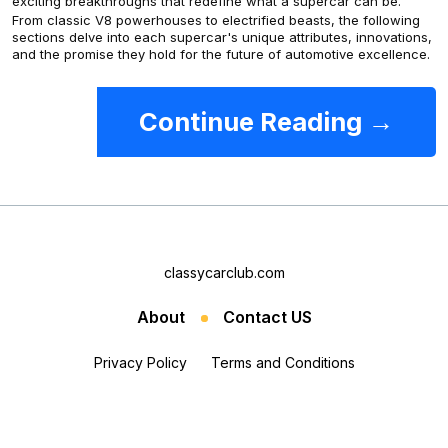
exciting breakthroughs that redefine what a supercar can be.
From classic V8 powerhouses to electrified beasts, the following
sections delve into each supercar's unique attributes, innovations,
and the promise they hold for the future of automotive excellence.
Continue Reading →
classycarclub.com
About
Contact US
Privacy Policy
Terms and Conditions