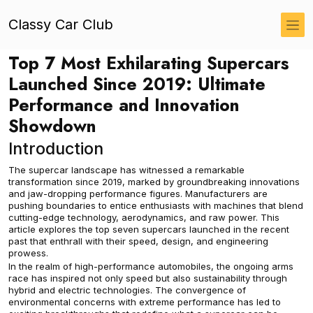
Classy Car Club
Top 7 Most Exhilarating Supercars
Launched Since 2019: Ultimate
Performance and Innovation
Showdown
Introduction
The supercar landscape has witnessed a remarkable
transformation since 2019, marked by groundbreaking innovations
and jaw-dropping performance figures. Manufacturers are
pushing boundaries to entice enthusiasts with machines that blend
cutting-edge technology, aerodynamics, and raw power. This
article explores the top seven supercars launched in the recent
past that enthrall with their speed, design, and engineering
prowess.
In the realm of high-performance automobiles, the ongoing arms
race has inspired not only speed but also sustainability through
hybrid and electric technologies. The convergence of
environmental concerns with extreme performance has led to